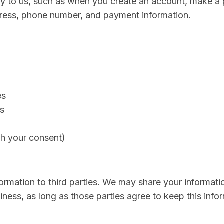
tly to us, such as when you create an account, make a 
dress, phone number, and payment information.
es
s
h your consent)
formation to third parties. We may share your informati
ess, as long as those parties agree to keep this infor