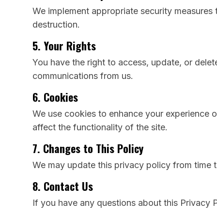
We implement appropriate security measures to
destruction.
5. Your Rights
You have the right to access, update, or delet
communications from us.
6. Cookies
We use cookies to enhance your experience on
affect the functionality of the site.
7. Changes to This Policy
We may update this privacy policy from time t
8. Contact Us
If you have any questions about this Privacy P