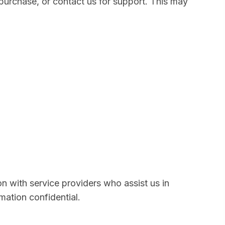
purchase, or contact us for support. This may
on with service providers who assist us in
mation confidential.