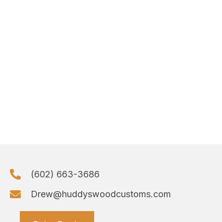
(602) 663-3686
Drew@huddyswoodcustoms.com