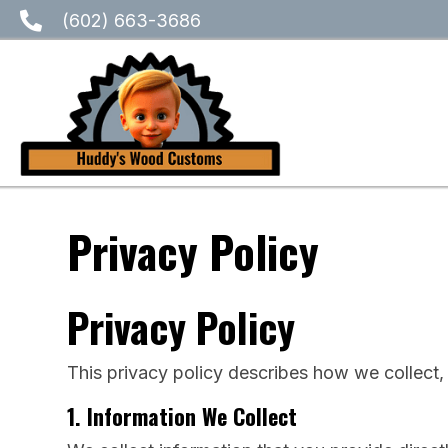
(602) 663-3686
Privacy Policy
Privacy Policy
This privacy policy describes how we collect,
1. Information We Collect