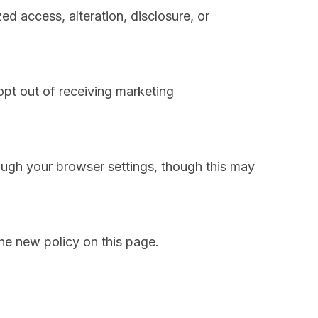
d access, alteration, disclosure, or
opt out of receiving marketing
ugh your browser settings, though this may
he new policy on this page.