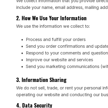
We collect information that you provide direc
include your name, email address, mailing ad
2. How We Use Your Information
We use the information we collect to:
Process and fulfill your orders
Send you order confirmations and updat
Respond to your comments and question
Improve our website and services
Send you marketing communications (wit
3. Information Sharing
We do not sell, trade, or rent your personal in
operating our website and conducting our busin
4. Data Security