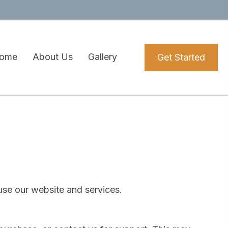
ome
About Us
Gallery
Get Started
use our website and services.