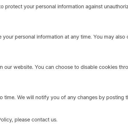
 protect your personal information against unauthorize
e your personal information at any time. You may also 
 our website. You can choose to disable cookies thro
o time. We will notify you of any changes by posting t
olicy, please contact us.