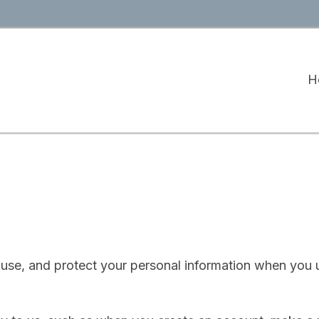
H
 use, and protect your personal information when you 