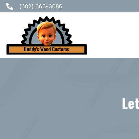
(602) 663-3686
Let