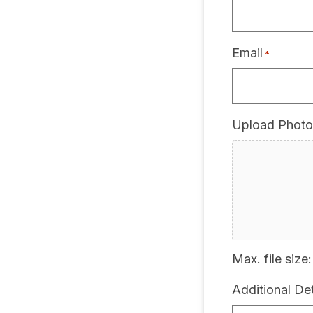
Email
*
Upload Photo
Max. file size:
Additional Det