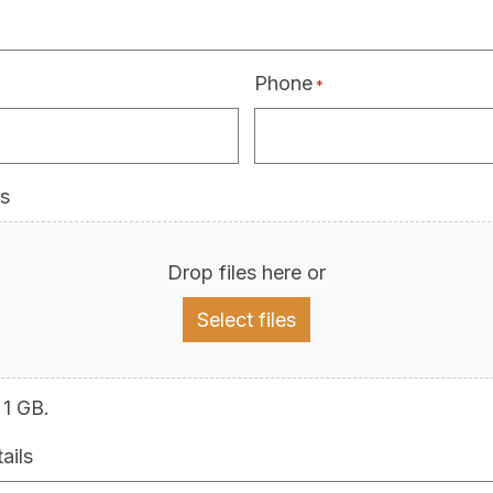
Phone
*
s
Drop files here or
Select files
 1 GB.
ails