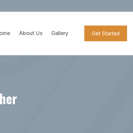
ome
About Us
Gallery
Get Started
ther