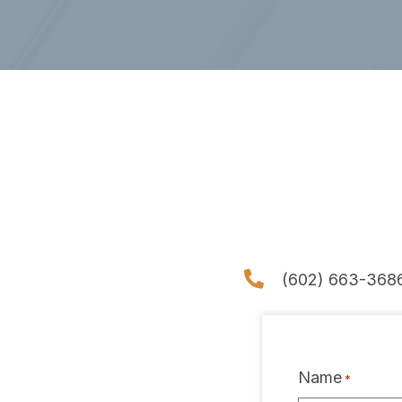
(602) 663-368
Name
*