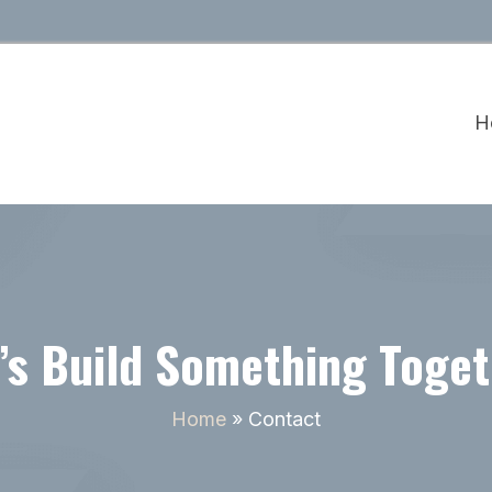
H
’s Build Something Toge
Home
»
Contact