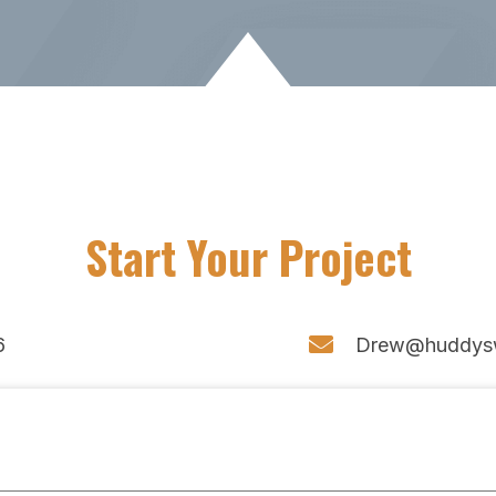
Start Your Project
6
Drew@huddys