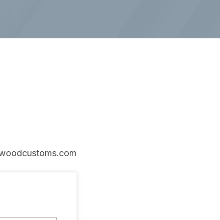
woodcustoms.com