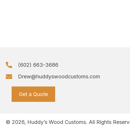
(602) 663-3686
Drew@huddyswoodcustoms.com
Get a Quote
© 2026, Huddy’s Wood Customs. All Rights Reserv