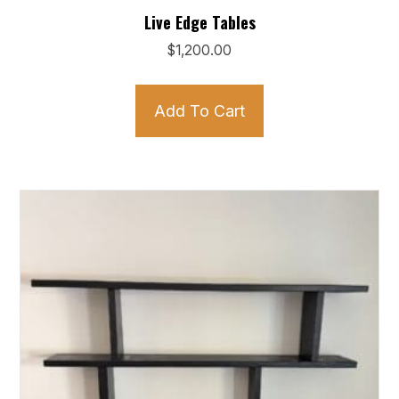
Live Edge Tables
$
1,200.00
Add To Cart