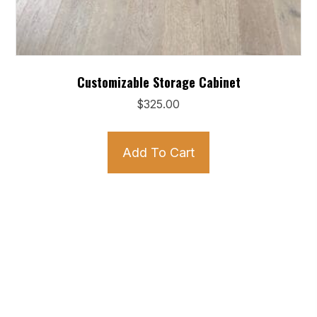
Customizable Storage Cabinet
$
325.00
Add To Cart