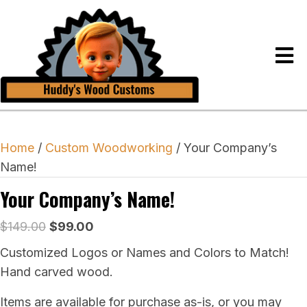
Home
/
Custom Woodworking
/ Your Company’s
Name!
Your Company’s Name!
Original
Current
$
149.00
$
99.00
price
price
Customized Logos or Names and Colors to Match!
was:
is:
Hand carved wood.
$149.00.
$99.00.
Items are available for purchase as-is, or you may