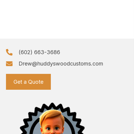
(602) 663-3686
Drew@huddyswoodcustoms.com
Get a Quote