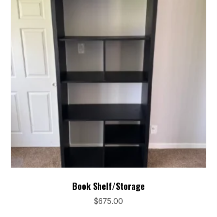
may
be
chosen
on
the
product
page
Book Shelf/Storage
$
675.00