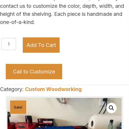
contact us to customize the color, depth, width, and
height of the shelving. Each piece is handmade and
one-of-a-kind.
Your
Add To Cart
Company’s
Name!
quantity
Call to Customize
Category:
Custom Woodworking
Sale!