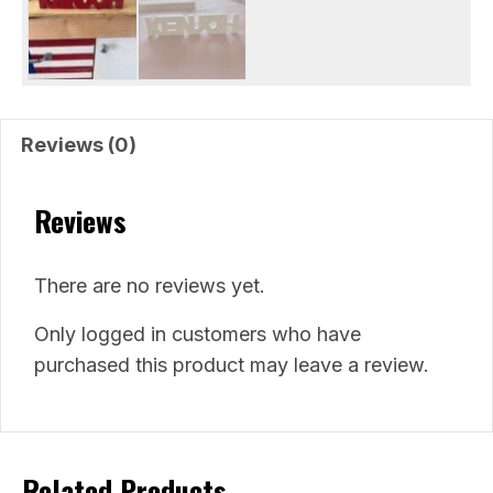
Reviews (0)
Reviews
There are no reviews yet.
Only logged in customers who have
purchased this product may leave a review.
Related Products