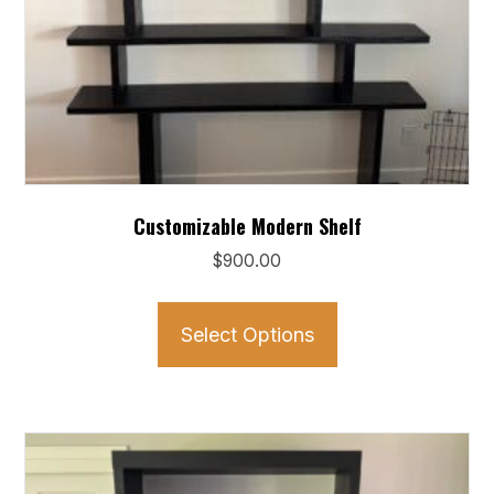
Customizable Modern Shelf
$
900.00
This
product
Select Options
has
multiple
variants.
The
options