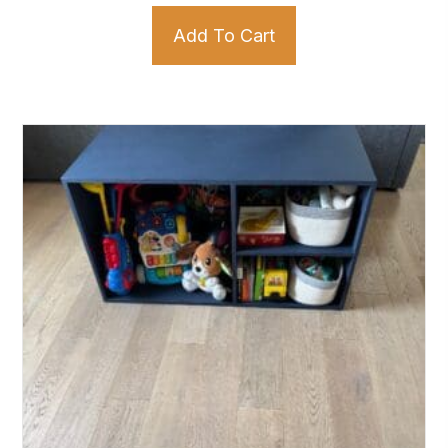
Add To Cart